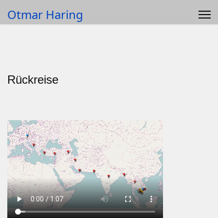
Otmar Haring
Rückreise