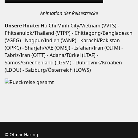
Animation der Reisestrecke
Unsere Route:
Ho Chi Minh City/Vietnam (VVTS) -
Phitsanulok/Thailand (VTPP) - Chittagong/Bangladesch
(VGEG) - Nagpur/Indien (VANP) - Karachi/Pakistan
(OPKC) - Sharjah/VAE (OMSJ) - Isfahan/Iran (OIFM) -
Tabriz/Iran (OITT) - Adana/Türkei (LTAF) -
Samos/Griechenland (LGSM) - Dubrovnik/Kroatien
(LDDU) - Salzburg/Österreich (LOWS)
© Otmar Haring